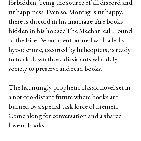
forbidden, being the source of all discord and
unhappiness. Even so, Montag is unhappy;
there is discord in his marriage. Are books
hidden in his house? The Mechanical Hound
of the Fire Department, armed with a lethal
hypodermic, escorted by helicopters, is ready
to track down those dissidents who defy
society to preserve and read books.
The hauntingly prophetic classic novel set in
a not-too-distant future where books are
burned by a special task force of firemen.
Come along for conversation and a shared
love of books.