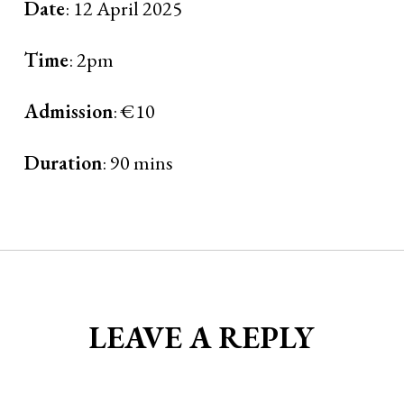
Date
: 12 April 2025
Time
: 2pm
Admission
: €10
Duration
: 90 mins
LEAVE A REPLY