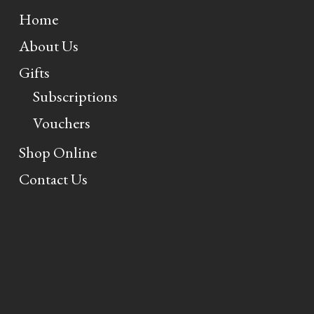
Home
About Us
Gifts
Subscriptions
Vouchers
Shop Online
Contact Us