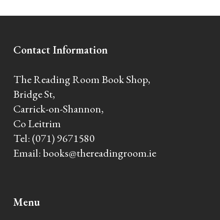
Alternative:
Contact Information
The Reading Room Book Shop,
Bridge St,
Carrick-on-Shannon,
Co Leitrim
Tel:
(071) 9671580
Email:
books@thereadingroom.ie
Menu