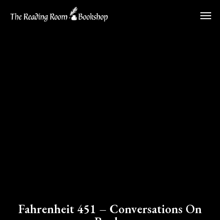
Skip
Men
to
main
content
Fahrenheit 451 – Conversations On