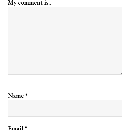
My comment is..
Name
*
Email
*