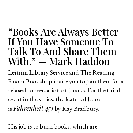
“Books Are Always Better
If You Have Someone To
Talk To And Share Them
With.” — Mark Haddon
Leitrim Library Service and The Reading
Room Bookshop invite you to join them for a
relaxed conversation on books. For the third
event in the series, the featured book
Fahrenheit 451
is
by Ray Bradbury.
His job is to burn books, which are