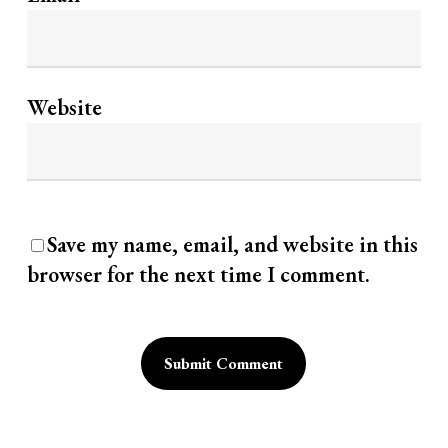
Website
Save my name, email, and website in this
browser for the next time I comment.