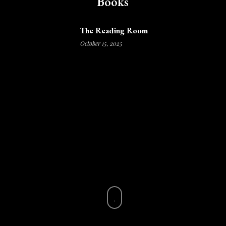
Books
The Reading Room
October 15, 2025