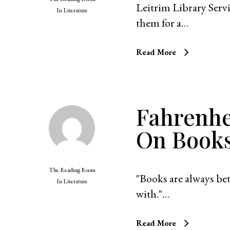
Leitrim Library Ser
In
Literature
them for a…
Read More
Fahrenhe
On Book
The Reading Room
"Books are always bet
In
Literature
with."…
Read More