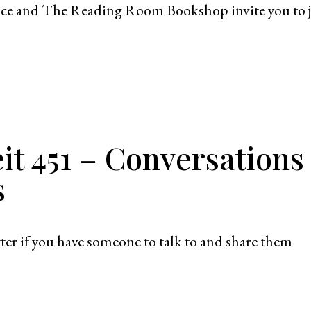
vice and The Reading Room Bookshop invite you to 
it 451 – Conversations
s
ter if you have someone to talk to and share them