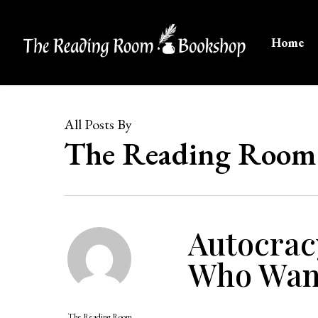
Skip
to
Home
main
content
All Posts By
The Reading Room
Autocrac
Who Want
The Reading Room