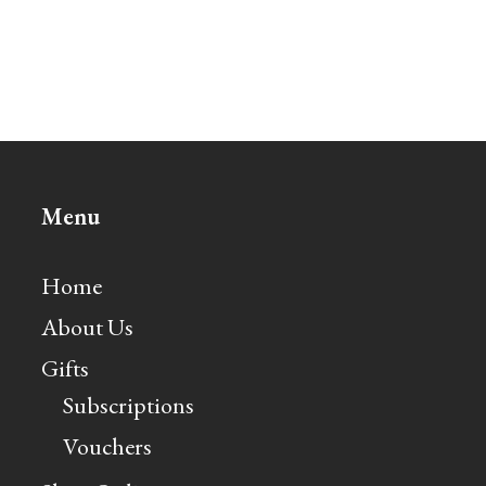
Menu
Home
About Us
Gifts
Subscriptions
Vouchers