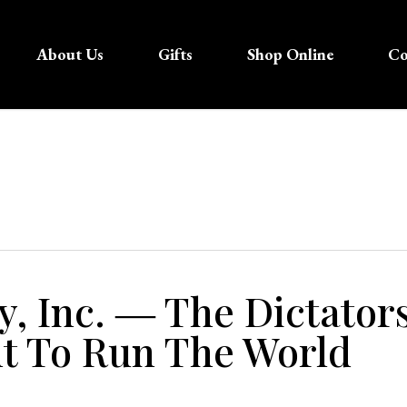
About Us
Gifts
Shop Online
Co
y, Inc. ― The Dictator
 To Run The World