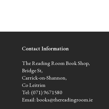
Contact Information
The Reading Room Book Shop,
Bridge St,
Carrick-on-Shannon,
Co Leitrim
Tel:
(071) 9671580
Email:
books@thereadingroom.ie