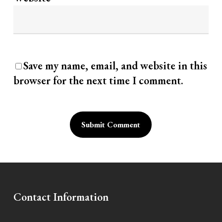
Save my name, email, and website in this
browser for the next time I comment.
Alternative:
Contact Information