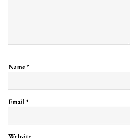
Name
*
Email
*
Website