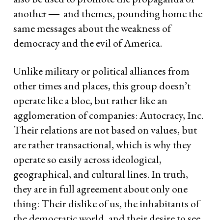
another ― and themes, pounding home the
same messages about the weakness of
democracy and the evil of America.
Unlike military or political alliances from
other times and places, this group doesn’t
operate like a bloc, but rather like an
agglomeration of companies: Autocracy, Inc.
Their relations are not based on values, but
are rather transactional, which is why they
operate so easily across ideological,
geographical, and cultural lines. In truth,
they are in full agreement about only one
thing: Their dislike of us, the inhabitants of
the democratic world, and their desire to see