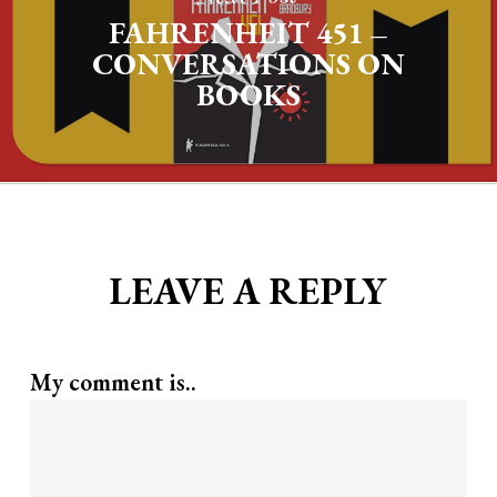
FAHRENHEIT 451 –
CONVERSATIONS ON
BOOKS
LEAVE A REPLY
My comment is..