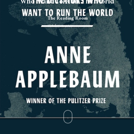
Who Want To Run The World
The Reading Room
October 15, 2025