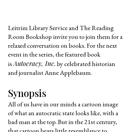
Leitrim Library Service and The Reading
Room Bookshop invite you to join them for a
relaxed conversation on books. For the next
event in the series, the featured book
Autocracy, Inc.
is
by celebrated historian
and journalist Anne Applebaum.
Synopsis
All of us have in our minds a cartoon image
of what an autocratic state looks like, with a
bad man at the top. But in the 21st century,
that cartoon bears little resemblance to