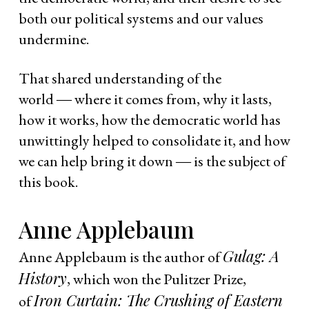
both our political systems and our values
undermine.
That shared understanding of the
world ― where it comes from, why it lasts,
how it works, how the democratic world has
unwittingly helped to consolidate it, and how
we can help bring it down ― is the subject of
this book.
Anne Applebaum
Gulag: A
Anne Applebaum is the author of
History
, which won the Pulitzer Prize,
Iron Curtain: The Crushing of Eastern
of