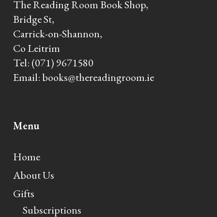
The Reading Room Book Shop,
Bridge St,
Carrick-on-Shannon,
Co Leitrim
Tel:
(071) 9671580
Email:
books@thereadingroom.ie
Menu
Home
About Us
Gifts
Subscriptions