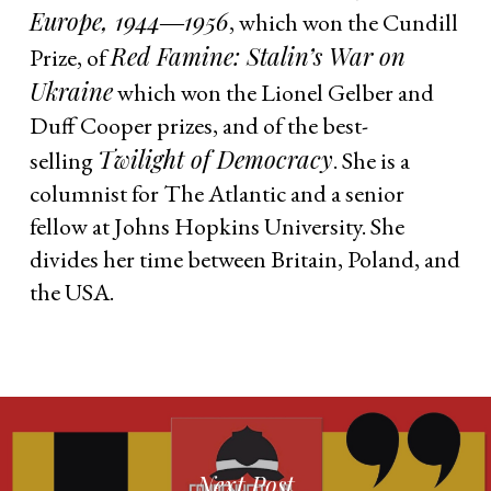
Europe, 1944―1956
, which won the Cundill
Red Famine: Stalin’s War on
Prize, of
Ukraine
which won the Lionel Gelber and
Duff Cooper prizes, and of the best-
Twilight of Democracy
selling
. She is a
columnist for The Atlantic and a senior
fellow at Johns Hopkins University. She
divides her time between Britain, Poland, and
the USA.
Next Post