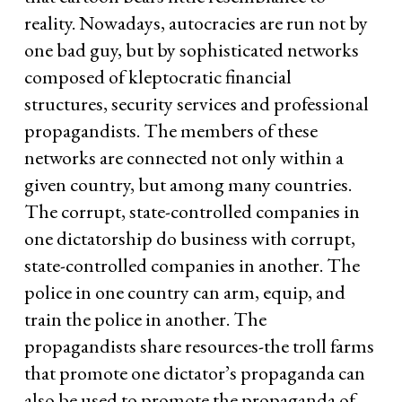
reality. Nowadays, autocracies are run not by
one bad guy, but by sophisticated networks
composed of kleptocratic financial
structures, security services and professional
propagandists. The members of these
networks are connected not only within a
given country, but among many countries.
The corrupt, state-controlled companies in
one dictatorship do business with corrupt,
state-controlled companies in another. The
police in one country can arm, equip, and
train the police in another. The
propagandists share resources-the troll farms
that promote one dictator’s propaganda can
also be used to promote the propaganda of