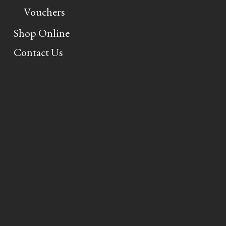
Vouchers
Shop Online
Contact Us